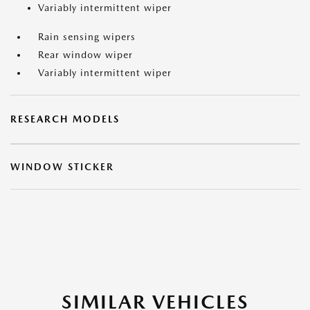
Variably intermittent wiper
Rain sensing wipers
Rear window wiper
Variably intermittent wiper
RESEARCH MODELS
WINDOW STICKER
SIMILAR VEHICLES