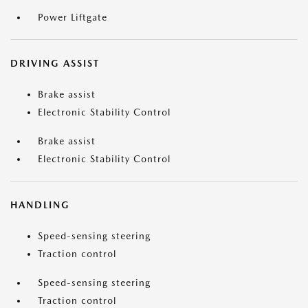
Power Liftgate
DRIVING ASSIST
Brake assist
Electronic Stability Control
Brake assist
Electronic Stability Control
HANDLING
Speed-sensing steering
Traction control
Speed-sensing steering
Traction control