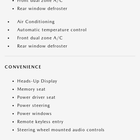
Front dual zone A/C
Rear window defroster
Air Conditioning
Automatic temperature control
Front dual zone A/C
Rear window defroster
CONVENIENCE
Heads-Up Display
Memory seat
Power driver seat
Power steering
Power windows
Remote keyless entry
Steering wheel mounted audio controls