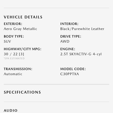
VEHICLE DETAILS
EXTERIOR:
INTERIOR:
Aero Gray Metallic
Black/Purewhite Leather
BODY TYPE:
DRIVE TYPE:
SUV
AWD
HIGHWAY/CITY MPG:
ENGINE:
30 / 22
[3]
2.5T SKYACTIV-G 4-cyl
*EPA ESTIMATED
TRANSMISSION:
MODEL CODE:
Automatic
C30PPTXA
SPECIFICATIONS
AUDIO