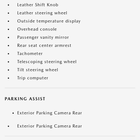
Leather Shift Knob
Leather steering wheel
Outside temperature display
Overhead console
Passenger vanity mirror
Rear seat center armrest
Tachometer
Telescoping steering wheel
Tilt steering wheel
Trip computer
PARKING ASSIST
Exterior Parking Camera Rear
Exterior Parking Camera Rear