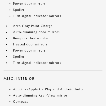
Power door mirrors
Spoiler
Turn signal indicator mirrors
Aero Gray Paint Charge
Auto-dimming door mirrors
Bumpers: body-color
Heated door mirrors
Power door mirrors
Spoiler
Turn signal indicator mirrors
MISC. INTERIOR
AppLink/Apple CarPlay and Android Auto
Auto-dimming Rear-View mirror
Compass