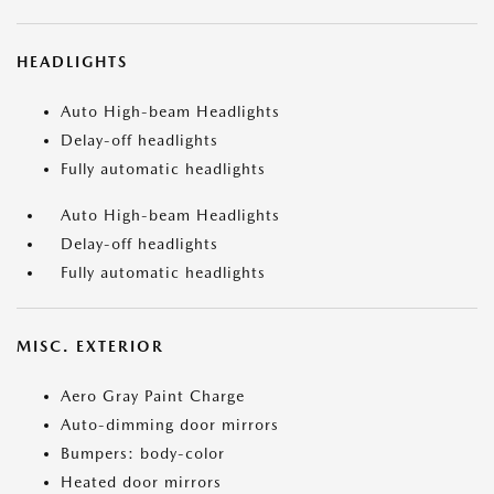
HEADLIGHTS
Auto High-beam Headlights
Delay-off headlights
Fully automatic headlights
Auto High-beam Headlights
Delay-off headlights
Fully automatic headlights
MISC. EXTERIOR
Aero Gray Paint Charge
Auto-dimming door mirrors
Bumpers: body-color
Heated door mirrors