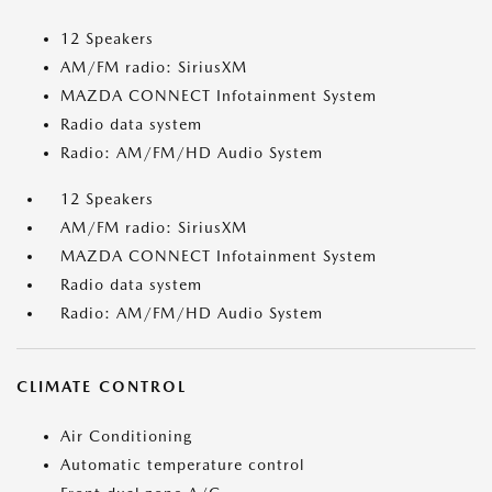
12 Speakers
AM/FM radio: SiriusXM
MAZDA CONNECT Infotainment System
Radio data system
Radio: AM/FM/HD Audio System
12 Speakers
AM/FM radio: SiriusXM
MAZDA CONNECT Infotainment System
Radio data system
Radio: AM/FM/HD Audio System
CLIMATE CONTROL
Air Conditioning
Automatic temperature control