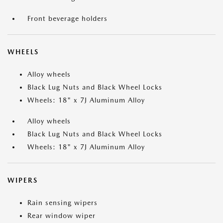
Front beverage holders
WHEELS
Alloy wheels
Black Lug Nuts and Black Wheel Locks
Wheels: 18" x 7J Aluminum Alloy
Alloy wheels
Black Lug Nuts and Black Wheel Locks
Wheels: 18" x 7J Aluminum Alloy
WIPERS
Rain sensing wipers
Rear window wiper