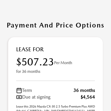
Payment And Price Options
LEASE FOR
$507.23
Per Month
for 36 months
Term
36 months
Due at signing
$4,564
Lease this 2026 Mazda CX-30 2.5 Turbo Premium Plus AWD