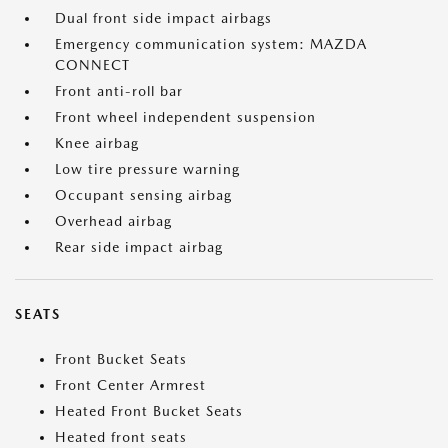
Dual front side impact airbags
Emergency communication system: MAZDA
CONNECT
Front anti-roll bar
Front wheel independent suspension
Knee airbag
Low tire pressure warning
Occupant sensing airbag
Overhead airbag
Rear side impact airbag
SEATS
Front Bucket Seats
Front Center Armrest
Heated Front Bucket Seats
Heated front seats