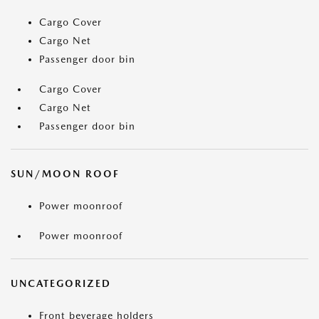
Cargo Cover
Cargo Net
Passenger door bin
Cargo Cover
Cargo Net
Passenger door bin
SUN/MOON ROOF
Power moonroof
Power moonroof
UNCATEGORIZED
Front beverage holders