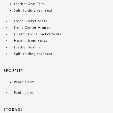
Leather Seat Trim
Split folding rear seat
Front Bucket Seats
Front Center Armrest
Heated Front Bucket Seats
Heated front seats
Leather Seat Trim
Split folding rear seat
SECURITY
Panic alarm
Panic alarm
STORAGE