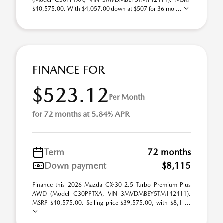
(Model C30PPTXA; VIN 3MVDMBEY5TM142411). MSRP
$40,575.00. With $4,057.00 down at $507 for 36 mo ...
FINANCE FOR
$523.12
Per Month
for 72 months at 5.84% APR
Term
72 months
Down payment
$8,115
Finance this 2026 Mazda CX-30 2.5 Turbo Premium Plus
AWD (Model C30PPTXA, VIN 3MVDMBEY5TM142411).
MSRP $40,575.00. Selling price $39,575.00, with $8,1 ...