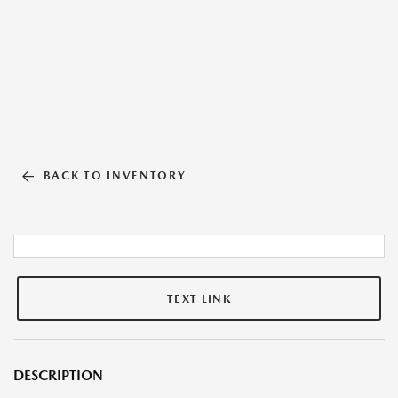
BACK TO INVENTORY
TEXT LINK
DESCRIPTION