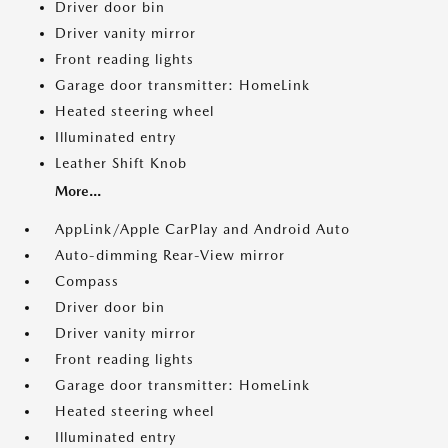
Driver door bin
Driver vanity mirror
Front reading lights
Garage door transmitter: HomeLink
Heated steering wheel
Illuminated entry
Leather Shift Knob
More...
AppLink/Apple CarPlay and Android Auto
Auto-dimming Rear-View mirror
Compass
Driver door bin
Driver vanity mirror
Front reading lights
Garage door transmitter: HomeLink
Heated steering wheel
Illuminated entry