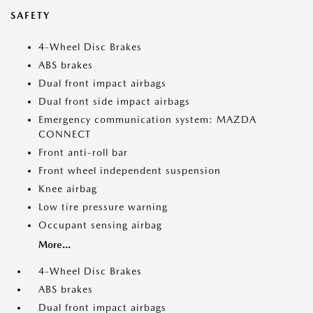
SAFETY
4-Wheel Disc Brakes
ABS brakes
Dual front impact airbags
Dual front side impact airbags
Emergency communication system: MAZDA
CONNECT
Front anti-roll bar
Front wheel independent suspension
Knee airbag
Low tire pressure warning
Occupant sensing airbag
More...
4-Wheel Disc Brakes
ABS brakes
Dual front impact airbags