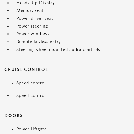
Heads-Up Display
Memory seat
Power driver seat
Power steering
Power windows
Remote keyless entry
Steering wheel mounted audio controls
CRUISE CONTROL
Speed control
Speed control
DOORS
Power Liftgate