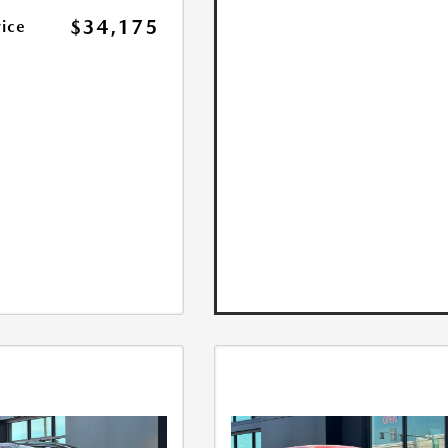
$34,175
rice