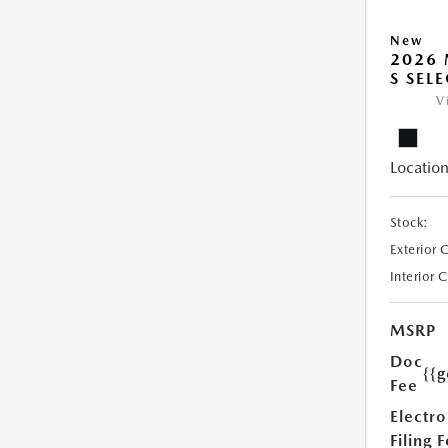
New
2026 
S SEL
V
Location
Stock:
Exterior 
Interior 
MSRP
Doc
{{g
Fee
Electro
Filing 