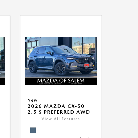
New
5
2026 MAZDA CX-50
2.5 S PREFERRED AWD
View All Features