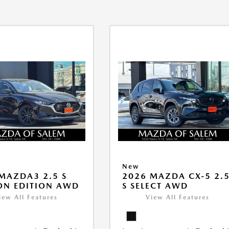
New
MAZDA3 2.5 S
2026 MAZDA CX-5 2.
ON EDITION AWD
S SELECT AWD
iew All Features
View All Features