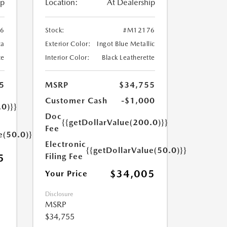
ip
Location:
At Dealership
6
Stock:
#M12176
ca
Exterior Color:
Ingot Blue Metallic
te
Interior Color:
Black Leatherette
5
MSRP
$34,755
Customer Cash
-$1,000
.0)}}
Doc
{{getDollarValue(200.0)}}
Fee
e(50.0)}}
Electronic
{{getDollarValue(50.0)}}
Filing Fee
5
$34,005
Your Price
Disclosure
MSRP
$34,755