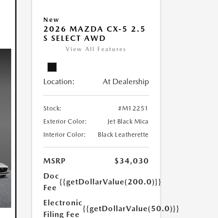
New
2026 MAZDA CX-5 2.5
S SELECT AWD
View All Features
Location:
At Dealership
Stock:
#M12251
Exterior Color:
Jet Black Mica
Interior Color:
Black Leatherette
MSRP
$34,030
Doc
{{getDollarValue(200.0)}}
Fee
Electronic
{{getDollarValue(50.0)}}
Filing Fee