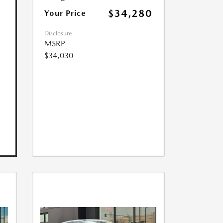
$34,280
Your Price
Disclosure
MSRP
$34,030