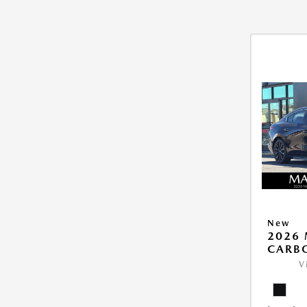
New
2026 
CARB
V