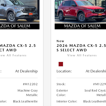
New
MAZDA CX-5 2.5
2026 MAZDA CX-5 2.
ECT AWD
S SELECT AWD
iew All Features
View All Features
:
At Dealership
Location:
At Dealersh
#M12202
Stock:
#M1229
Machine Gray
Exterior
Soul Red Cryst
Metallic
Color:
Metall
Color:
Black Leatherette
Interior Color:
Black Leatheret