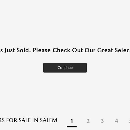
as Just Sold. Please Check Out Our Great Select
Continue
S FOR SALE IN SALEM
1
2
3
4