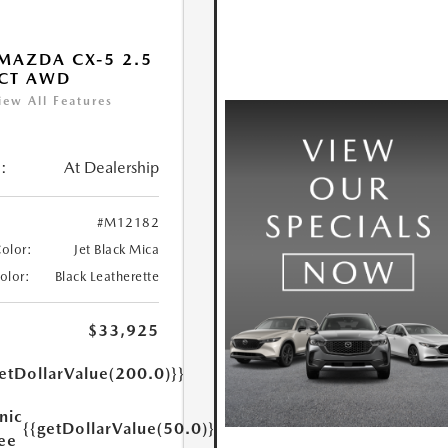
MAZDA CX-5 2.5
ECT AWD
iew All Features
:
At Dealership
#M12182
Color:
Jet Black Mica
Color:
Black Leatherette
$33,925
etDollarValue(200.0)}}
nic
{{getDollarValue(50.0)}}
Fee