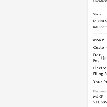
Location
Stock:
Exterior 
Interior 
MSRP
Custom
Doc
{{g
Fee
Electro
Filing 
Your P
Disclosure
MSRP
$31,685