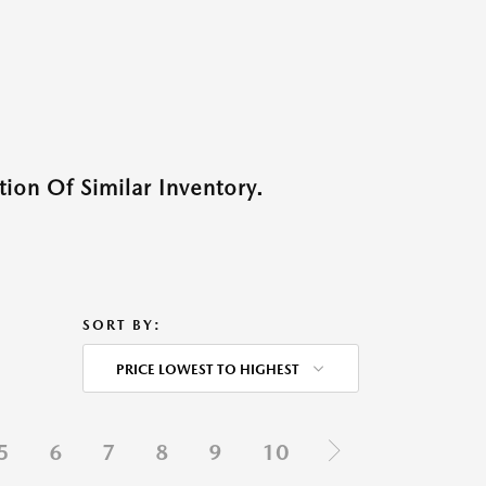
ion Of Similar Inventory.
SORT BY:
PRICE LOWEST TO HIGHEST
5
6
7
8
9
10