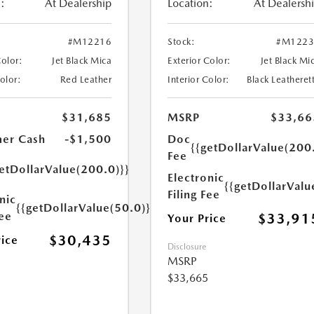
:
At Dealership
Location:
At Dealersh
#M12216
Stock:
#M1223
Color:
Jet Black Mica
Exterior Color:
Jet Black Mi
Color:
Red Leather
Interior Color:
Black Leatheret
$31,685
MSRP
$33,66
er Cash
-$1,500
Doc
{{getDollarValue(200
Fee
etDollarValue(200.0)}}
Electronic
{{getDollarValu
Filing Fee
nic
{{getDollarValue(50.0)}}
Fee
$33,91
Your Price
$30,435
rice
Disclosure
MSRP
$33,665