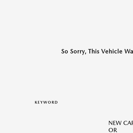
So Sorry, This Vehicle W
KEYWORD
NEW CAR
OR