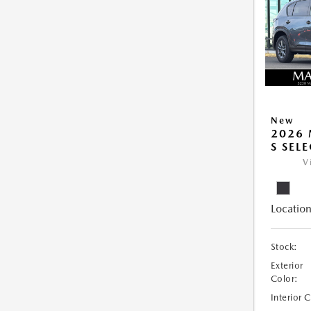
New
2026 
S SEL
V
Location
Stock:
Exterior
Color:
Interior 