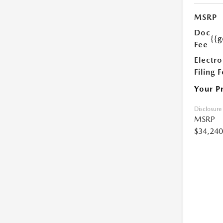
MSRP
Doc
{{g
Fee
Electro
Filing 
Your P
Disclosure
MSRP
$34,240