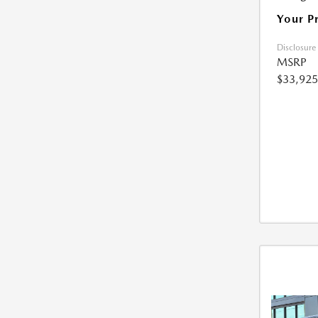
Your P
Disclosure
MSRP
$33,925