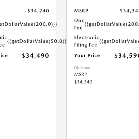
$34,240
MSRP
$34,34
Doc
etDollarValue(200.0)}}
{{getDollarValue(200
Fee
nic
Electronic
{{getDollarValue(50.0)}}
{{getDollarValu
Fee
Filing Fee
$34,490
$34,59
rice
Your Price
Disclosure
MSRP
$34,340