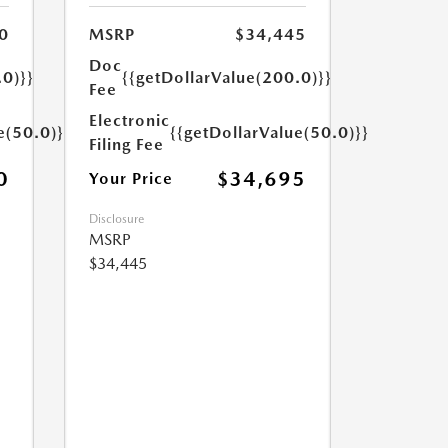
0
MSRP
$34,445
Doc
.0)}}
{{getDollarValue(200.0)}}
Fee
Electronic
e(50.0)}}
{{getDollarValue(50.0)}}
Filing Fee
0
$34,695
Your Price
Disclosure
MSRP
$34,445