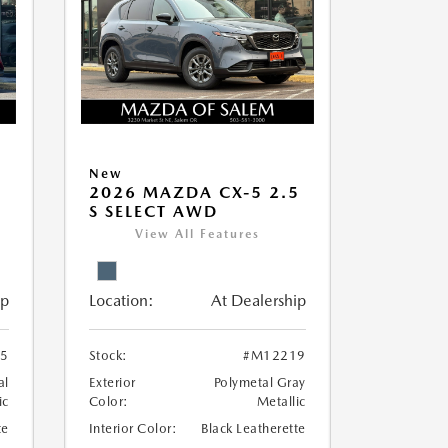
New
5
2026 MAZDA CX-5 2.5
S SELECT AWD
View All Features
ip
Location:
At Dealership
5
Stock:
#M12219
al
Exterior
Polymetal Gray
ic
Color:
Metallic
te
Interior Color:
Black Leatherette