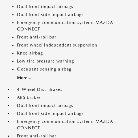
Dual front impact airbags
Dual front side impact airbags
Emergency communication system: MAZDA
CONNECT
Front anti-roll bar
Front wheel independent suspension
Knee airbag
Low tire pressure warning
Occupant sensing airbag
More...
4-Wheel Disc Brakes
ABS brakes
Dual front impact airbags
Dual front side impact airbags
Emergency communication system: MAZDA
CONNECT
Front anti-roll bar