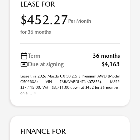
LEASE FOR
$452.27
Per Month
for 36 months
Term
36 months
Due at signing
$4,163
Lease this 2026 Mazda CX-50 2.5 S Premium AWD (Model
C50PRXA; VIN 7MMVABDL4TN607853). MSRP
$37,115.00. With $3,711.00 down at $452 for 36 months,
on a ...
FINANCE FOR