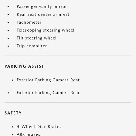
Passenger vanity mirror
Rear seat center armrest
Tachometer
Telescoping steering wheel
Tilt steering wheel
Trip computer
PARKING ASSIST
Exterior Parking Camera Rear
Exterior Parking Camera Rear
SAFETY
4-Wheel Disc Brakes
ABS brakes