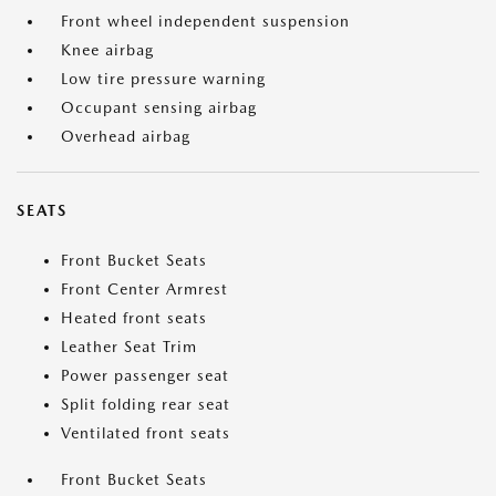
Front wheel independent suspension
Knee airbag
Low tire pressure warning
Occupant sensing airbag
Overhead airbag
SEATS
Front Bucket Seats
Front Center Armrest
Heated front seats
Leather Seat Trim
Power passenger seat
Split folding rear seat
Ventilated front seats
Front Bucket Seats