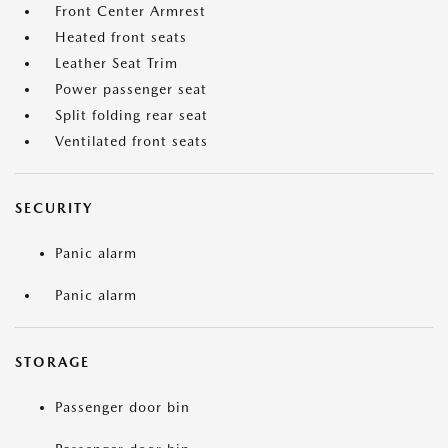
Front Center Armrest
Heated front seats
Leather Seat Trim
Power passenger seat
Split folding rear seat
Ventilated front seats
SECURITY
Panic alarm
Panic alarm
STORAGE
Passenger door bin