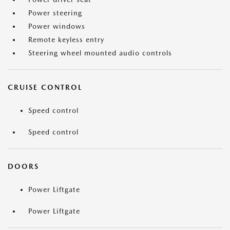
Power steering
Power windows
Remote keyless entry
Steering wheel mounted audio controls
CRUISE CONTROL
Speed control
Speed control
DOORS
Power Liftgate
Power Liftgate