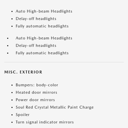
Auto High-beam Headlights
Delay-off headlights
Fully automatic headlights
Auto High-beam Headlights
Delay-off headlights
Fully automatic headlights
MISC. EXTERIOR
Bumpers: body-color
Heated door mirrors
Power door mirrors
Soul Red Crystal Metallic Paint Charge
Spoiler
Turn signal indicator mirrors