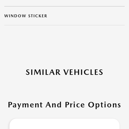
WINDOW STICKER
SIMILAR VEHICLES
Payment And Price Options