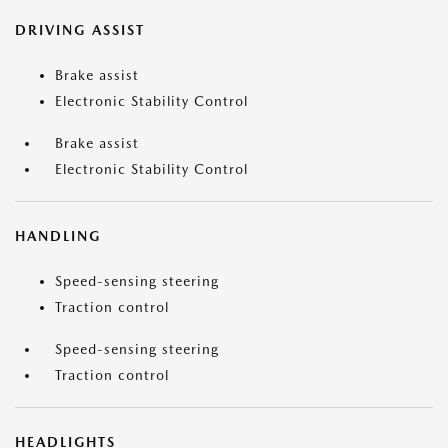
DRIVING ASSIST
Brake assist
Electronic Stability Control
Brake assist
Electronic Stability Control
HANDLING
Speed-sensing steering
Traction control
Speed-sensing steering
Traction control
HEADLIGHTS