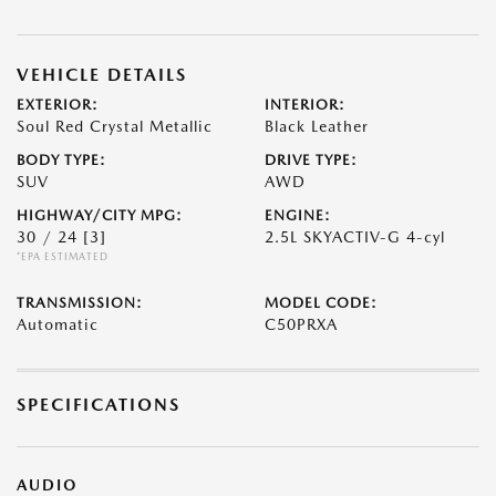
VEHICLE DETAILS
EXTERIOR:
INTERIOR:
Soul Red Crystal Metallic
Black Leather
BODY TYPE:
DRIVE TYPE:
SUV
AWD
HIGHWAY/CITY MPG:
ENGINE:
30 / 24
[3]
2.5L SKYACTIV-G 4-cyl
*EPA ESTIMATED
TRANSMISSION:
MODEL CODE:
Automatic
C50PRXA
SPECIFICATIONS
AUDIO