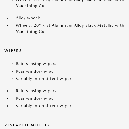
Machining Cut
Alloy wheels
Wheels: 20" x 8J Aluminum Alloy Black Metallic with
Machining Cut
WIPERS
Rain sensing wipers
Rear window wiper
Variably intermittent wiper
Rain sensing wipers
Rear window wiper
Variably intermittent wiper
RESEARCH MODELS