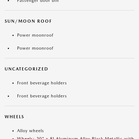
Passenger door bin
SUN/MOON ROOF
Power moonroof
Power moonroof
UNCATEGORIZED
Front beverage holders
Front beverage holders
WHEELS
Alloy wheels
Wheels: 20" x 8J Aluminum Alloy Black Metallic with