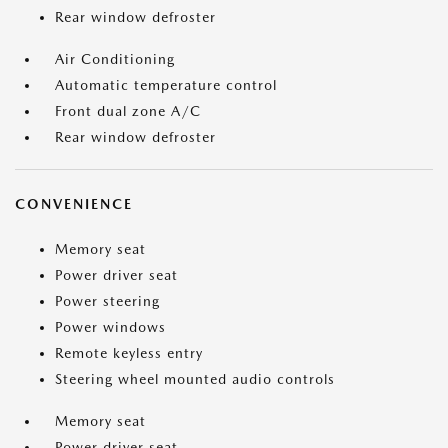
Rear window defroster
Air Conditioning
Automatic temperature control
Front dual zone A/C
Rear window defroster
CONVENIENCE
Memory seat
Power driver seat
Power steering
Power windows
Remote keyless entry
Steering wheel mounted audio controls
Memory seat
Power driver seat