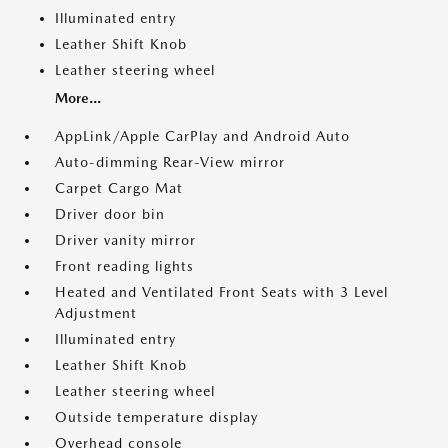
Illuminated entry
Leather Shift Knob
Leather steering wheel
More...
AppLink/Apple CarPlay and Android Auto
Auto-dimming Rear-View mirror
Carpet Cargo Mat
Driver door bin
Driver vanity mirror
Front reading lights
Heated and Ventilated Front Seats with 3 Level
Adjustment
Illuminated entry
Leather Shift Knob
Leather steering wheel
Outside temperature display
Overhead console