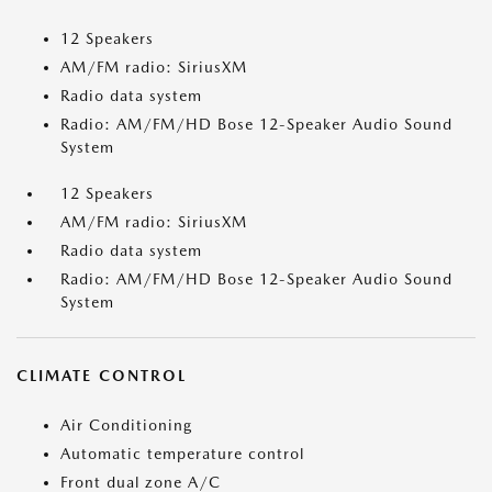
12 Speakers
AM/FM radio: SiriusXM
Radio data system
Radio: AM/FM/HD Bose 12-Speaker Audio Sound
System
12 Speakers
AM/FM radio: SiriusXM
Radio data system
Radio: AM/FM/HD Bose 12-Speaker Audio Sound
System
CLIMATE CONTROL
Air Conditioning
Automatic temperature control
Front dual zone A/C