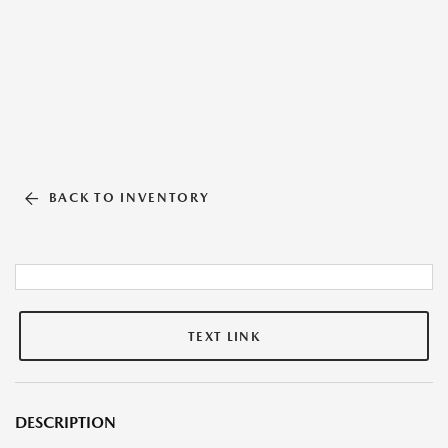
BACK TO INVENTORY
TEXT LINK
DESCRIPTION