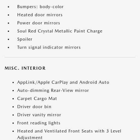
Bumpers: body-color
Heated door mirrors
Power door mirrors
Soul Red Crystal Metallic Paint Charge
Spoiler
Turn signal indicator mirrors
MISC. INTERIOR
AppLink/Apple CarPlay and Android Auto
Auto-dimming Rear-View mirror
Carpet Cargo Mat
Driver door bin
Driver vanity mirror
Front reading lights
Heated and Ventilated Front Seats with 3 Level
Adjustment