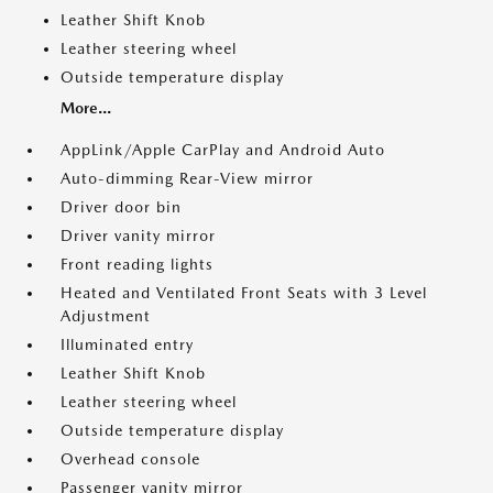
Leather Shift Knob
Leather steering wheel
Outside temperature display
More...
AppLink/Apple CarPlay and Android Auto
Auto-dimming Rear-View mirror
Driver door bin
Driver vanity mirror
Front reading lights
Heated and Ventilated Front Seats with 3 Level
Adjustment
Illuminated entry
Leather Shift Knob
Leather steering wheel
Outside temperature display
Overhead console
Passenger vanity mirror