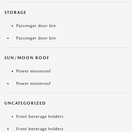
STORAGE
Passenger door bin
Passenger door bin
SUN/MOON ROOF
Power moonroof
Power moonroof
UNCATEGORIZED
Front beverage holders
Front beverage holders