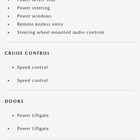
Power steering
Power windows
Remote keyless entry
Steering wheel mounted audio controls
CRUISE CONTROL
Speed control
Speed control
DOORS
Power Liftgate
Power Liftgate