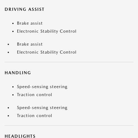
DRIVING ASSIST
Brake assist
Electronic Stability Control
Brake assist
Electronic Stability Control
HANDLING
Speed-sensing steering
Traction control
Speed-sensing steering
Traction control
HEADLIGHTS