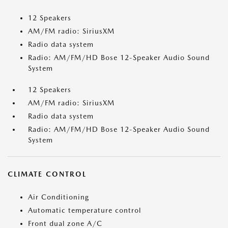
12 Speakers
AM/FM radio: SiriusXM
Radio data system
Radio: AM/FM/HD Bose 12-Speaker Audio Sound
System
12 Speakers
AM/FM radio: SiriusXM
Radio data system
Radio: AM/FM/HD Bose 12-Speaker Audio Sound
System
CLIMATE CONTROL
Air Conditioning
Automatic temperature control
Front dual zone A/C