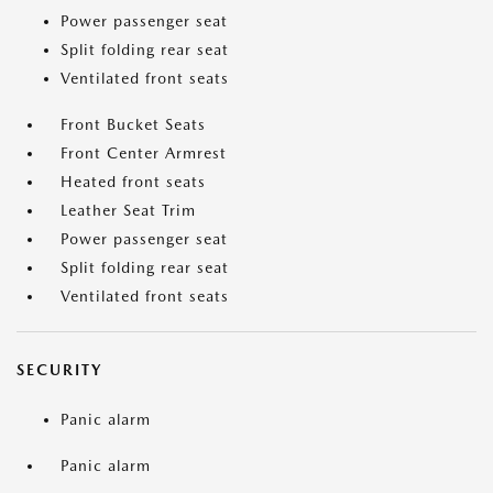
Power passenger seat
Split folding rear seat
Ventilated front seats
Front Bucket Seats
Front Center Armrest
Heated front seats
Leather Seat Trim
Power passenger seat
Split folding rear seat
Ventilated front seats
SECURITY
Panic alarm
Panic alarm