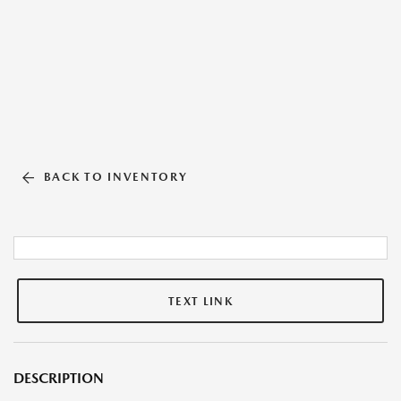
BACK TO INVENTORY
TEXT LINK
DESCRIPTION