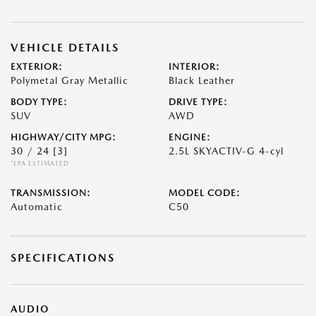
VEHICLE DETAILS
EXTERIOR:
INTERIOR:
Polymetal Gray Metallic
Black Leather
BODY TYPE:
DRIVE TYPE:
SUV
AWD
HIGHWAY/CITY MPG:
ENGINE:
30 / 24
[3]
2.5L SKYACTIV-G 4-cyl
*EPA ESTIMATED
TRANSMISSION:
MODEL CODE:
Automatic
C50
SPECIFICATIONS
AUDIO