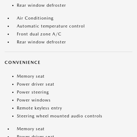
Rear window defroster
Air Conditioning
Automatic temperature control
Front dual zone A/C
Rear window defroster
CONVENIENCE
Memory seat
Power driver seat
Power steering
Power windows
Remote keyless entry
Steering wheel mounted audio controls
Memory seat
Power driver seat