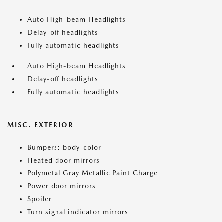
Auto High-beam Headlights
Delay-off headlights
Fully automatic headlights
Auto High-beam Headlights
Delay-off headlights
Fully automatic headlights
MISC. EXTERIOR
Bumpers: body-color
Heated door mirrors
Polymetal Gray Metallic Paint Charge
Power door mirrors
Spoiler
Turn signal indicator mirrors