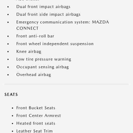
Dual front impact airbags
Dual front side impact airbags
Emergency communication system: MAZDA
CONNECT
Front anti-roll bar
Front wheel independent suspension
Knee airbag
Low tire pressure warning
Occupant sensing airbag
Overhead airbag
SEATS
Front Bucket Seats
Front Center Armrest
Heated front seats
Leather Seat Trim