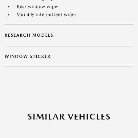
Rear window wiper
Variably intermittent wiper
RESEARCH MODELS
WINDOW STICKER
SIMILAR VEHICLES