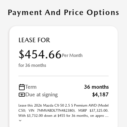
Payment And Price Options
LEASE FOR
$454.66
Per Month
for 36 months
Term
36 months
Due at signing
$4,187
Lease this 2026 Mazda CX-50 2.5 S Premium AWD (Model
C50; VIN 7MMVABDL7TN482380). MSRP $37,325.00.
With $3,732.00 down at $455 for 36 months, on appro ...