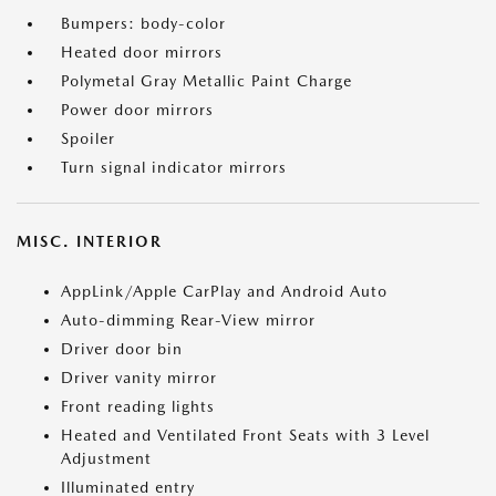
Bumpers: body-color
Heated door mirrors
Polymetal Gray Metallic Paint Charge
Power door mirrors
Spoiler
Turn signal indicator mirrors
MISC. INTERIOR
AppLink/Apple CarPlay and Android Auto
Auto-dimming Rear-View mirror
Driver door bin
Driver vanity mirror
Front reading lights
Heated and Ventilated Front Seats with 3 Level
Adjustment
Illuminated entry