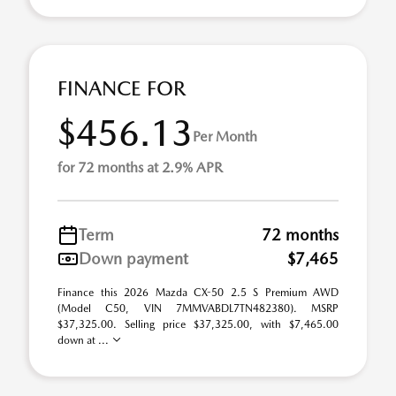
FINANCE FOR
$456.13
Per Month
for 72 months at 2.9% APR
Term
72 months
Down payment
$7,465
Finance this 2026 Mazda CX-50 2.5 S Premium AWD
(Model C50, VIN 7MMVABDL7TN482380). MSRP
$37,325.00. Selling price $37,325.00, with $7,465.00
down at ...