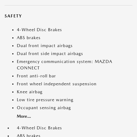
SAFETY
4-Wheel Disc Brakes
ABS brakes
Dual front impact airbags
Dual front side impact airbags
Emergency communication system: MAZDA
CONNECT
Front anti-roll bar
Front wheel independent suspension
Knee airbag
Low tire pressure warning
Occupant sensing airbag
More...
4-Wheel Disc Brakes
ABS brakes