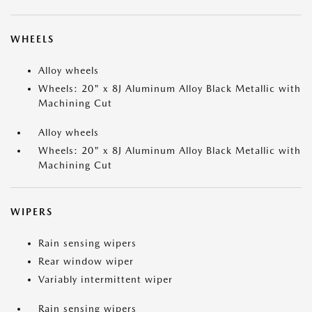
WHEELS
Alloy wheels
Wheels: 20" x 8J Aluminum Alloy Black Metallic with
Machining Cut
Alloy wheels
Wheels: 20" x 8J Aluminum Alloy Black Metallic with
Machining Cut
WIPERS
Rain sensing wipers
Rear window wiper
Variably intermittent wiper
Rain sensing wipers