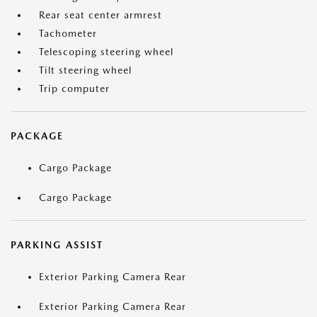
Rear seat center armrest
Tachometer
Telescoping steering wheel
Tilt steering wheel
Trip computer
PACKAGE
Cargo Package
Cargo Package
PARKING ASSIST
Exterior Parking Camera Rear
Exterior Parking Camera Rear